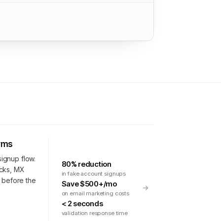
orms
signup flow.
80% reduction
ecks, MX
in fake account signups
n before the
Save $500+/mo
on email marketing costs
< 2 seconds
validation response time