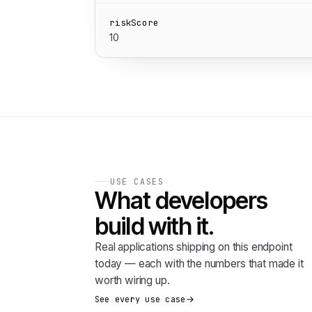
riskScore
10
USE CASES
What developers
build with it.
Real applications shipping on this endpoint
today — each with the numbers that made it
worth wiring up.
See every use case