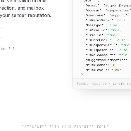
le verification checks
"data":
 {

"email":
"support@mysp
ection, and mailbox
"domain":
"myspace.com
your sender reputation.
"username":
"support"
,

"isRegexValid":
true
,

"hasTypo":
false
,

"isMxValid":
true
,

"isValid":
true
,

"isFreeEmail":
false
,

"isCompanyEmail":
true
,
time SLA
"isDisposable":
false
,

"isRoleAccount":
true
,

"suggestedCorrection":
"riskScore":
10
,

"riskLevel":
"low"
  }

}
Sample response · verify to
INTEGRATES WITH YOUR FAVORITE TOOLS