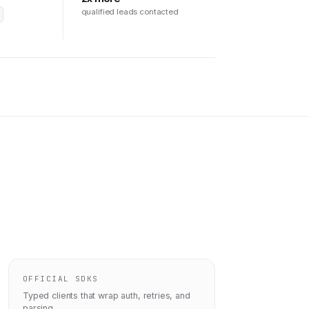
qualified leads contacted
OFFICIAL SDKS
Typed clients that wrap auth, retries, and
parsing.