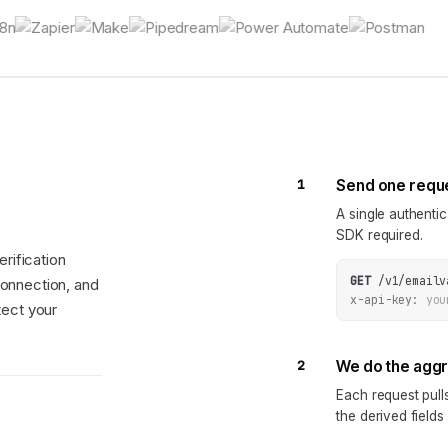
1
Send one requ
A single authenti
SDK required.
rification
GET
/v1/emailv
onnection, and
x-api-key:
you
tect your
2
We do the agg
Each request pul
the derived fields