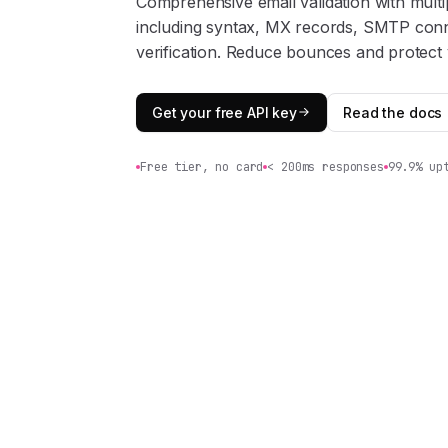
Comprehensive email validation with multip
including syntax, MX records, SMTP conn
verification. Reduce bounces and protect 
Get your free API key
Read the docs
Free tier, no card
< 200ms responses
99.9% up