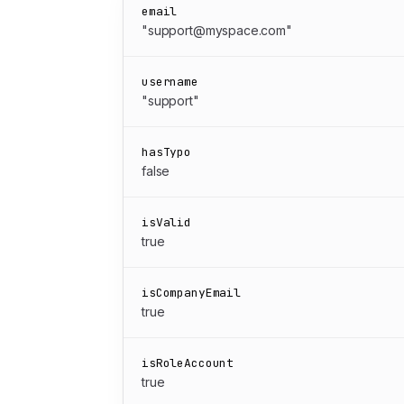
email
"support@myspace.com"
username
"support"
hasTypo
false
isValid
true
isCompanyEmail
true
isRoleAccount
true