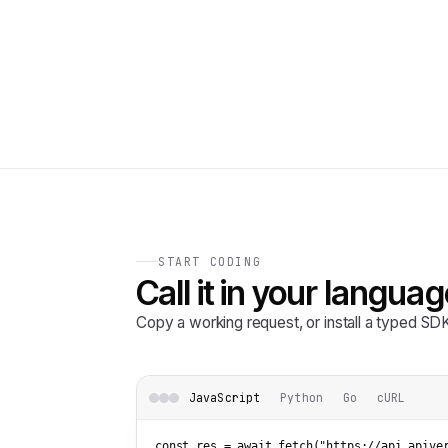
START CODING
Call it in your languag
Copy a working request, or install a typed S
JavaScript
Python
Go
cURL
const res = await fetch(
"https://api.apive