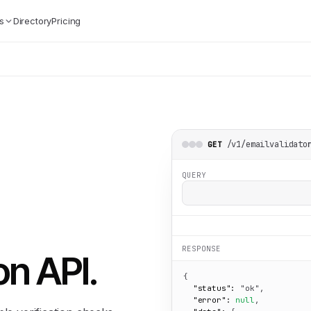
s
Directory
Pricing
/v1/emailvalidato
GET
QUERY
RESPONSE
on API
.
{

"status":
"ok"
,

"error":
null
,
