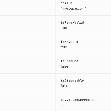
domain
"myspace.com"
isRegexValid
true
isMxValid
true
isFreeEmail
false
isDisposable
false
suggestedCorrection
—