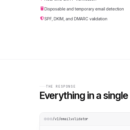
Disposable and temporary email detection
SPF, DKIM, and DMARC validation
THE RESPONSE
Everything in a single 
/v1/emailvalidator