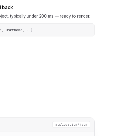
N back
ject, typically under 200 ms — ready to render.
n, username
, 
… 
}
application/json