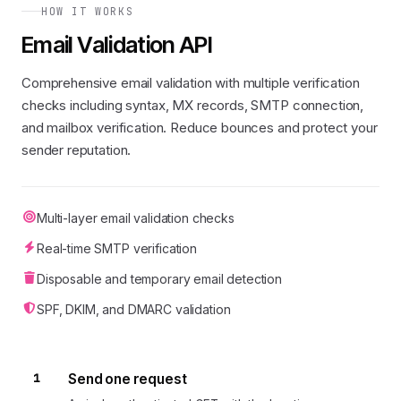
HOW IT WORKS
Email Validation API
Comprehensive email validation with multiple verification
checks including syntax, MX records, SMTP connection,
and mailbox verification. Reduce bounces and protect your
sender reputation.
Multi-layer email validation checks
Real-time SMTP verification
Disposable and temporary email detection
SPF, DKIM, and DMARC validation
1
Send one request