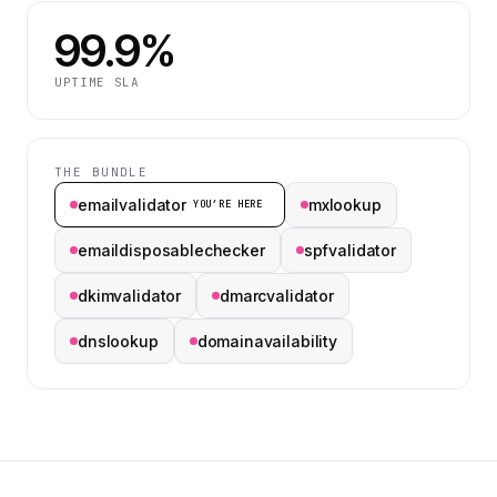
99.9%
UPTIME SLA
THE BUNDLE
emailvalidator
mxlookup
YOU’RE HERE
emaildisposablechecker
spfvalidator
dkimvalidator
dmarcvalidator
dnslookup
domainavailability