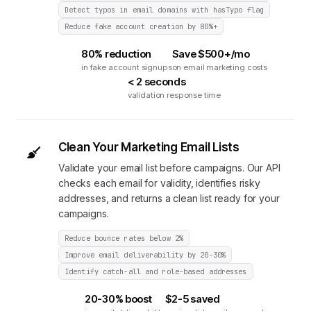
Detect typos in email domains with hasTypo flag
Reduce fake account creation by 80%+
80% reduction
Save $500+/mo
in fake account signups
on email marketing costs
< 2 seconds
validation response time
Clean Your Marketing Email Lists
Validate your email list before campaigns. Our API
checks each email for validity, identifies risky
addresses, and returns a clean list ready for your
campaigns.
Reduce bounce rates below 2%
Improve email deliverability by 20-30%
Identify catch-all and role-based addresses
20-30% boost
$2-5 saved