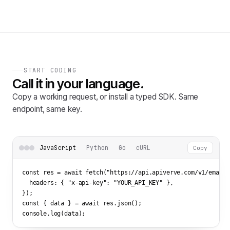
START CODING
Call it in your language.
Copy a working request, or install a typed SDK. Same
endpoint, same key.
JavaScript
Python
Go
cURL
Copy
const res = await fetch(
"https://api.apiverve.com/v1/emailv
  headers: { 
"x-api-key"
: 
"YOUR_API_KEY"
 },

});

const { data } = await res.json();

console.log(data);