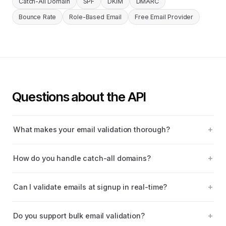
Catch-All Domain
SPF
DKIM
DMARC
Bounce Rate
Role-Based Email
Free Email Provider
Questions about the API
What makes your email validation thorough?
How do you handle catch-all domains?
Can I validate emails at signup in real-time?
Do you support bulk email validation?