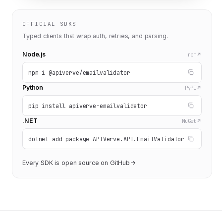
OFFICIAL SDKS
Typed clients that wrap auth, retries, and parsing.
Node.js
npm
npm i @apiverve/emailvalidator
Python
PyPI
pip install apiverve-emailvalidator
.NET
NuGet
dotnet add package APIVerve.API.EmailValidator
Every SDK is open source on GitHub