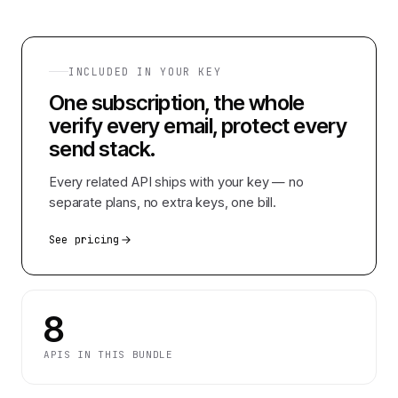
INCLUDED IN YOUR KEY
One subscription, the whole
verify every email, protect every
send
stack.
Every related API ships with your key — no
separate plans, no extra keys, one bill.
See pricing
8
APIS IN THIS BUNDLE