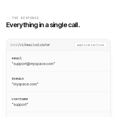
THE RESPONSE
Everything in a single call.
/v1/emailvalidator
application/json
email
"support@myspace.com"
domain
"myspace.com"
username
"support"