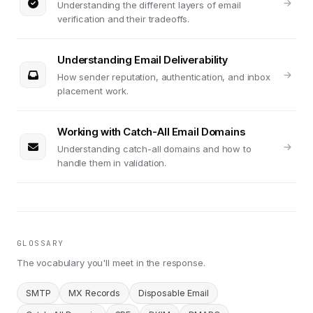
Understanding the different layers of email
verification and their tradeoffs.
Understanding Email Deliverability
How sender reputation, authentication, and inbox
placement work.
Working with Catch-All Email Domains
Understanding catch-all domains and how to
handle them in validation.
GLOSSARY
The vocabulary you'll meet in the response.
SMTP
MX Records
Disposable Email