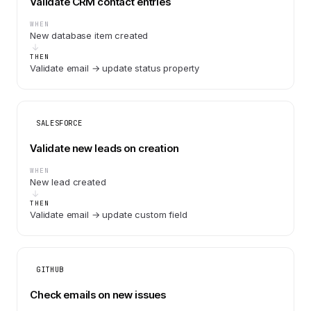
Validate CRM contact entries
WHEN
New database item created
THEN
Validate email → update status property
SALESFORCE
Validate new leads on creation
WHEN
New lead created
THEN
Validate email → update custom field
GITHUB
Check emails on new issues