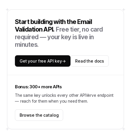
Start building with the
Email
Validation API
.
Free tier, no card
required — your key is live in
minutes.
Get your free API key
→
Read the docs
Bonus: 300+ more APIs
The same key unlocks every other APIVerve endpoint
— reach for them when you need them.
Browse the catalog