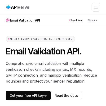
API
Verve
Email Validation API
Try it live
More
VERIFY EVERY EMAIL, PROTECT EVERY SEND
Email Validation API
.
Comprehensive email validation with multiple
verification checks including syntax, MX records,
SMTP connection, and mailbox verification. Reduce
bounces and protect your sender reputation.
Get your free API key
Read the docs