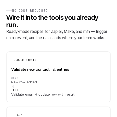
NO CODE REQUIRED
Wire it into the tools you already
run.
Ready-made recipes for Zapier, Make, and n8n — trigger
on an event, and the data lands where your team works.
GOOGLE SHEETS
Validate new contact list entries
WHEN
New row added
THEN
Validate email → update row with result
SLACK