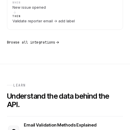
WHEN
New issue opened
THEN
Validate reporter email → add label
Browse all integrations
LEARN
Understand the data behind the
API.
Email Validation Methods Explained