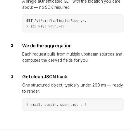
A single authenticated GET with the location you care
about — no SDK required.
GET
/v1/emailvalidator
?
query
=
…
x-api-key:
your_key
2
We do the aggregation
Each request pulls from multiple upstream sources and
computes the derived fields for you.
3
Get clean JSON back
One structured object, typically under 200 ms — ready
to render.
{
email, domain, username
, 
… 
}