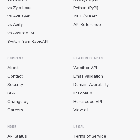
vs Zyla Labs
Python (PyPI)
vs APILayer
.NET (NuGet)
vs Apify
API Reference
vs Abstract API
Switch from RapidAPI
COMPANY
FEATURED APIS
About
Weather API
Contact
Email Validation
Security
Domain Availability
SLA
IP Lookup
Changelog
Horoscope API
Careers
View all
MORE
LEGAL
API Status
Terms of Service