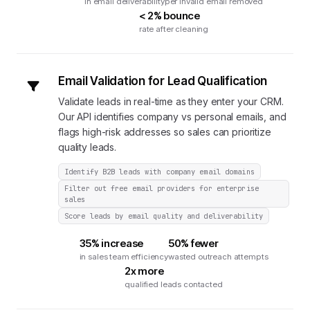
in email deliverability
per invalid email removed
< 2% bounce
rate after cleaning
Email Validation for Lead Qualification
Validate leads in real-time as they enter your CRM.
Our API identifies company vs personal emails, and
flags high-risk addresses so sales can prioritize
quality leads.
Identify B2B leads with company email domains
Filter out free email providers for enterprise
sales
Score leads by email quality and deliverability
35% increase
50% fewer
in sales team efficiency
wasted outreach attempts
2x more
qualified leads contacted