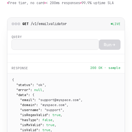
Free tier, no card
< 200ms responses
99.9% uptime SLA
/v1/emailvalidator
GET
LIVE
QUERY
Run
200 OK · sample
RESPONSE
{

"status":
"ok"
,

"error":
null
,

"data":
 {

"email":
"support@myspace.com"
,

"domain":
"myspace.com"
,

"username":
"support"
,

"isRegexValid":
true
,

"hasTypo":
false
,

"isMxValid":
true
,

"isValid":
true
,
