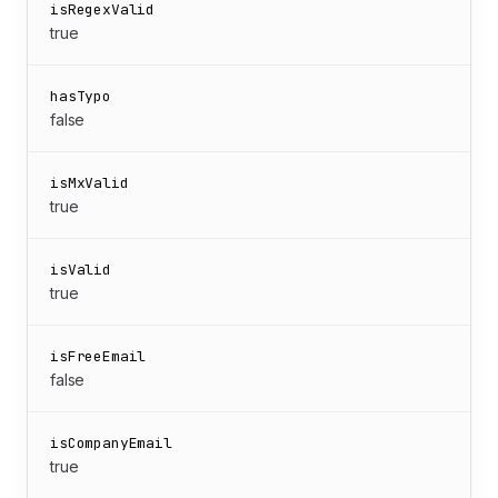
isRegexValid
true
hasTypo
false
isMxValid
true
isValid
true
isFreeEmail
false
isCompanyEmail
true