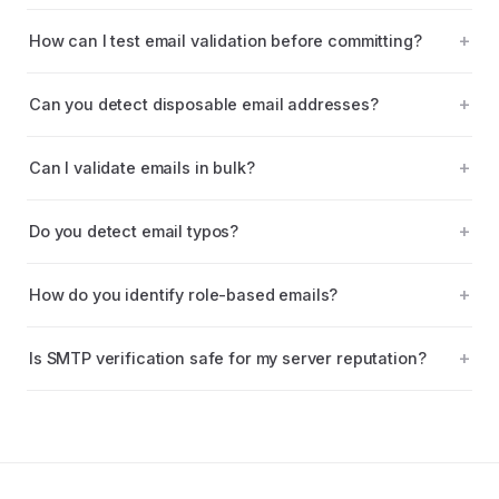
How can I test email validation before committing?
Can you detect disposable email addresses?
Can I validate emails in bulk?
Do you detect email typos?
How do you identify role-based emails?
Is SMTP verification safe for my server reputation?