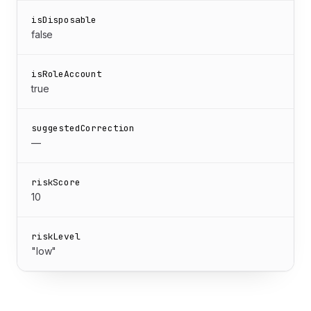
isDisposable
false
isRoleAccount
true
suggestedCorrection
—
riskScore
10
riskLevel
"low"