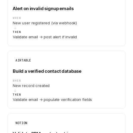
Alert on invalid signup emails
WHEN
New user registered (via webhook)
THEN
Validate email → post alert if invalid
AIRTABLE
Build a verified contact database
WHEN
New record created
THEN
Validate email → populate verification fields
NOTION