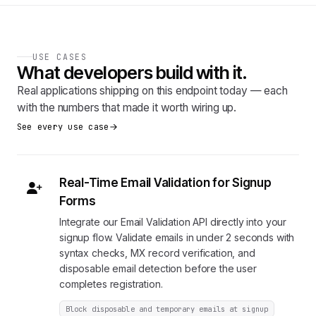
USE CASES
What developers build with it.
Real applications shipping on this endpoint today — each
with the numbers that made it worth wiring up.
See every use case
Real-Time Email Validation for Signup
Forms
Integrate our Email Validation API directly into your
signup flow. Validate emails in under 2 seconds with
syntax checks, MX record verification, and
disposable email detection before the user
completes registration.
Block disposable and temporary emails at signup