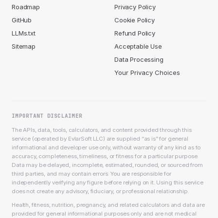
Roadmap
Privacy Policy
GitHub
Cookie Policy
LLMs.txt
Refund Policy
Sitemap
Acceptable Use
Data Processing
Your Privacy Choices
IMPORTANT DISCLAIMER
The APIs, data, tools, calculators, and content provided through this
service (operated by EvlarSoft LLC) are supplied “as is” for general
informational and developer use only, without warranty of any kind as to
accuracy, completeness, timeliness, or fitness for a particular purpose.
Data may be delayed, incomplete, estimated, rounded, or sourced from
third parties, and may contain errors. You are responsible for
independently verifying any figure before relying on it. Using this service
does not create any advisory, fiduciary, or professional relationship.
Health, fitness, nutrition, pregnancy, and related calculators and data are
provided for general informational purposes only and are not medical