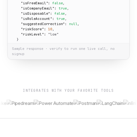
"isFreeEmail":
false
,

"isCompanyEmail":
true
,

"isDisposable":
false
,

"isRoleAccount":
true
,

"suggestedCorrection":
null
,

"riskScore":
10
,

"riskLevel":
"low"
  }

}
Sample response · verify to run one live call, no
signup
INTEGRATES WITH YOUR FAVORITE TOOLS