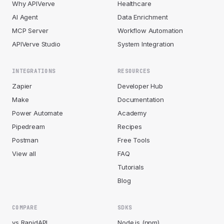
Why APIVerve
Healthcare
AI Agent
Data Enrichment
MCP Server
Workflow Automation
APIVerve Studio
System Integration
INTEGRATIONS
RESOURCES
Zapier
Developer Hub
Make
Documentation
Power Automate
Academy
Pipedream
Recipes
Postman
Free Tools
View all
FAQ
Tutorials
Blog
COMPARE
SDKS
vs RapidAPI
Node.js (npm)