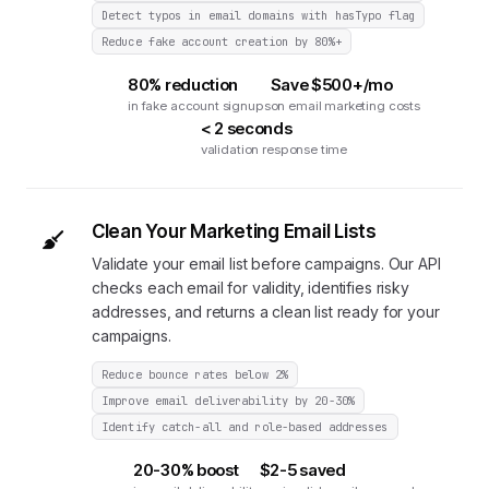
Detect typos in email domains with hasTypo flag
Reduce fake account creation by 80%+
80% reduction
Save $500+/mo
in fake account signups
on email marketing costs
< 2 seconds
validation response time
Clean Your Marketing Email Lists
Validate your email list before campaigns. Our API
checks each email for validity, identifies risky
addresses, and returns a clean list ready for your
campaigns.
Reduce bounce rates below 2%
Improve email deliverability by 20-30%
Identify catch-all and role-based addresses
20-30% boost
$2-5 saved