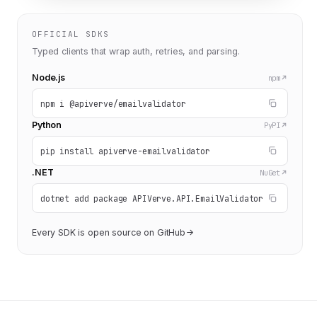
OFFICIAL SDKS
Typed clients that wrap auth, retries, and parsing.
Node.js
npm
npm i @apiverve/emailvalidator
Python
PyPI
pip install apiverve-emailvalidator
.NET
NuGet
dotnet add package APIVerve.API.EmailValidator
Every SDK is open source on GitHub