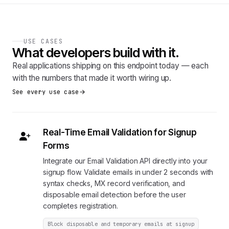
USE CASES
What developers build with it.
Real applications shipping on this endpoint today — each
with the numbers that made it worth wiring up.
See every use case
Real-Time Email Validation for Signup
Forms
Integrate our Email Validation API directly into your
signup flow. Validate emails in under 2 seconds with
syntax checks, MX record verification, and
disposable email detection before the user
completes registration.
Block disposable and temporary emails at signup