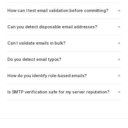
How can I test email validation before committing?
Can you detect disposable email addresses?
Can I validate emails in bulk?
Do you detect email typos?
How do you identify role-based emails?
Is SMTP verification safe for my server reputation?