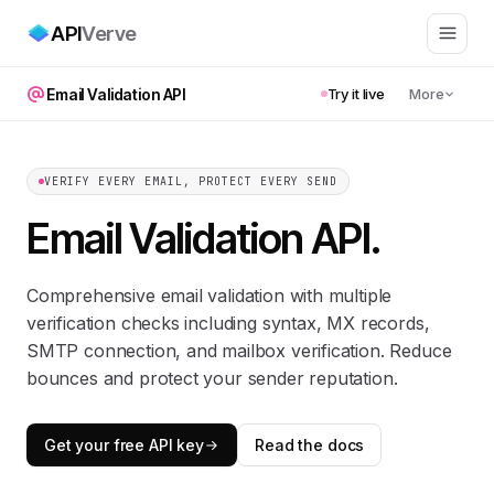
API
Verve
Email Validation API
Try it live
More
VERIFY EVERY EMAIL, PROTECT EVERY SEND
Email Validation API
.
Comprehensive email validation with multiple
verification checks including syntax, MX records,
SMTP connection, and mailbox verification. Reduce
bounces and protect your sender reputation.
Get your free API key
Read the docs