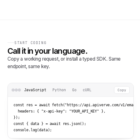
START CODING
Call it in your language.
Copy a working request, or install a typed SDK. Same
endpoint, same key.
JavaScript
Python
Go
cURL
Copy
const res = await fetch(
"https://api.apiverve.com/v1/emailv
  headers: { 
"x-api-key"
: 
"YOUR_API_KEY"
 },

});

const { data } = await res.json();

console.log(data);