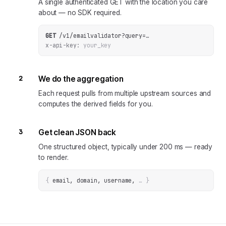
A single authenticated GET with the location you care
about — no SDK required.
GET
/v1/emailvalidator
?
query
=
…
x-api-key:
your_key
2
We do the aggregation
Each request pulls from multiple upstream sources and
computes the derived fields for you.
3
Get clean JSON back
One structured object, typically under 200 ms — ready
to render.
{
email, domain, username
, 
… 
}