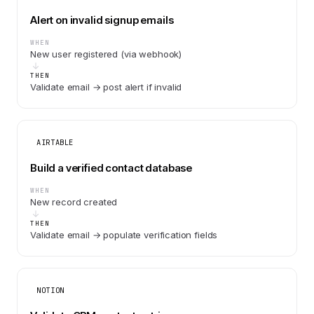
Alert on invalid signup emails
WHEN
New user registered (via webhook)
THEN
Validate email → post alert if invalid
AIRTABLE
Build a verified contact database
WHEN
New record created
THEN
Validate email → populate verification fields
NOTION