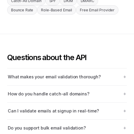
Catch-All Domain
SPF
DKIM
DMARC
Bounce Rate
Role-Based Email
Free Email Provider
Questions about the API
What makes your email validation thorough?
How do you handle catch-all domains?
Can I validate emails at signup in real-time?
Do you support bulk email validation?