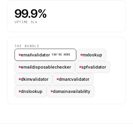
99.9%
UPTIME SLA
THE BUNDLE
emailvalidator
mxlookup
YOU’RE HERE
emaildisposablechecker
spfvalidator
dkimvalidator
dmarcvalidator
dnslookup
domainavailability