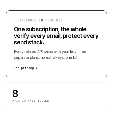
INCLUDED IN YOUR KEY
One subscription, the whole
verify every email, protect every
send
stack.
Every related API ships with your key — no
separate plans, no extra keys, one bill.
See pricing
8
APIS IN THIS BUNDLE