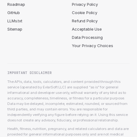
Roadmap
Privacy Policy
GitHub
Cookie Policy
LLMs.txt
Refund Policy
Sitemap
Acceptable Use
Data Processing
Your Privacy Choices
IMPORTANT DISCLAIMER
The APIs, data, tools, calculators, and content provided through this
service (operated by EvlarSoft LLC) are supplied “as is” for general
informational and developer use only, without warranty of any kind as to
accuracy, completeness, timeliness, or fitness for a particular purpose.
Data may be delayed, incomplete, estimated, rounded, or sourced from
third parties, and may contain errors. You are responsible for
independently verifying any figure before relying on it. Using this service
does not create any advisory, fiduciary, or professional relationship.
Health, fitness, nutrition, pregnancy, and related calculators and data are
provided for general informational purposes only and are not medical