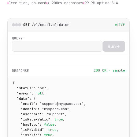
Free tier, no card
< 200ms responses
99.9% uptime SLA
/v1/emailvalidator
GET
LIVE
QUERY
Run
200 OK · sample
RESPONSE
{

"status":
"ok"
,

"error":
null
,

"data":
 {

"email":
"support@myspace.com"
,

"domain":
"myspace.com"
,

"username":
"support"
,

"isRegexValid":
true
,

"hasTypo":
false
,

"isMxValid":
true
,

"isValid":
true
,
