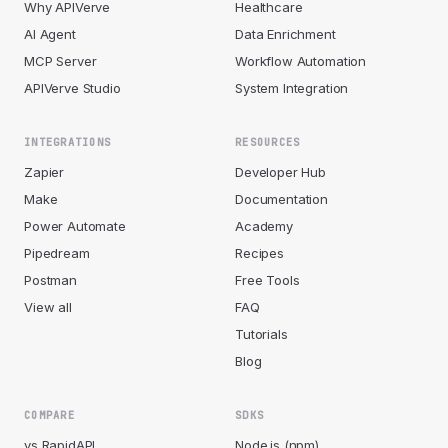
Why APIVerve
Healthcare
AI Agent
Data Enrichment
MCP Server
Workflow Automation
APIVerve Studio
System Integration
INTEGRATIONS
RESOURCES
Zapier
Developer Hub
Make
Documentation
Power Automate
Academy
Pipedream
Recipes
Postman
Free Tools
View all
FAQ
Tutorials
Blog
COMPARE
SDKS
vs RapidAPI
Node.js (npm)