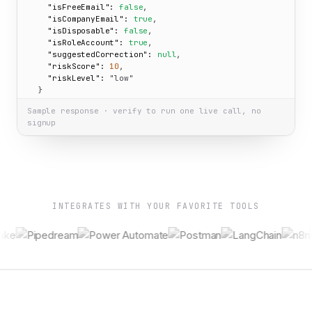
"isFreeEmail":
false
,

"isCompanyEmail":
true
,

"isDisposable":
false
,

"isRoleAccount":
true
,

"suggestedCorrection":
null
,

"riskScore":
10
,

"riskLevel":
"low"
  }

}
Sample response · verify to run one live call, no
signup
INTEGRATES WITH YOUR FAVORITE TOOLS