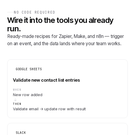
NO CODE REQUIRED
Wire it into the tools you already
run.
Ready-made recipes for Zapier, Make, and n8n — trigger
on an event, and the data lands where your team works.
GOOGLE SHEETS
Validate new contact list entries
WHEN
New row added
THEN
Validate email → update row with result
SLACK