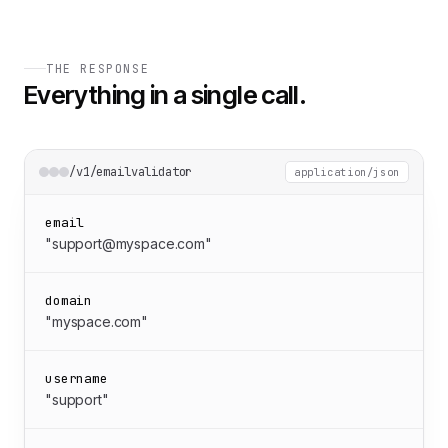
THE RESPONSE
Everything in a single call.
/v1/emailvalidator
application/json
email
"support@myspace.com"
domain
"myspace.com"
username
"support"