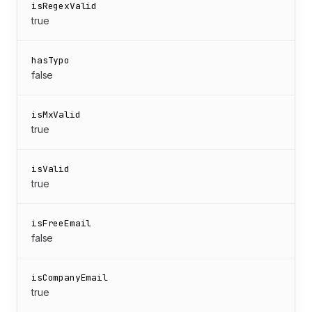
isRegexValid
true
hasTypo
false
isMxValid
true
isValid
true
isFreeEmail
false
isCompanyEmail
true