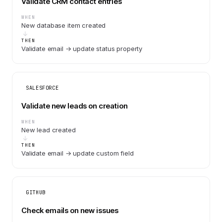
Validate CRM contact entries
WHEN
New database item created
THEN
Validate email → update status property
SALESFORCE
Validate new leads on creation
WHEN
New lead created
THEN
Validate email → update custom field
GITHUB
Check emails on new issues