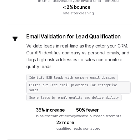
in email deliverability
per invalid email removed
< 2% bounce
rate after cleaning
Email Validation for Lead Qualification
Validate leads in real-time as they enter your CRM.
Our API identifies company vs personal emails, and
flags high-risk addresses so sales can prioritize
quality leads.
Identify B2B leads with company email domains
Filter out free email providers for enterprise
sales
Score leads by email quality and deliverability
35% increase
50% fewer
in sales team efficiency
wasted outreach attempts
2x more
qualified leads contacted