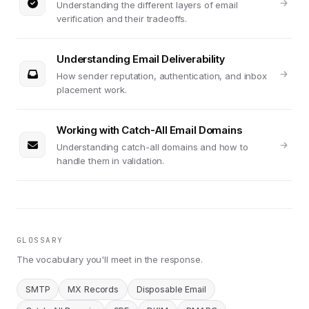
Understanding the different layers of email
verification and their tradeoffs.
Understanding Email Deliverability
How sender reputation, authentication, and inbox
placement work.
Working with Catch-All Email Domains
Understanding catch-all domains and how to
handle them in validation.
GLOSSARY
The vocabulary you'll meet in the response.
SMTP
MX Records
Disposable Email