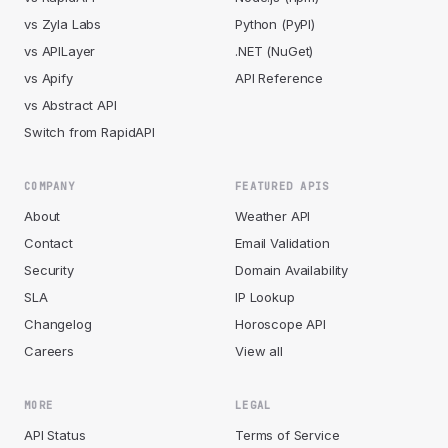
vs Zyla Labs
Python (PyPI)
vs APILayer
.NET (NuGet)
vs Apify
API Reference
vs Abstract API
Switch from RapidAPI
COMPANY
FEATURED APIS
About
Weather API
Contact
Email Validation
Security
Domain Availability
SLA
IP Lookup
Changelog
Horoscope API
Careers
View all
MORE
LEGAL
API Status
Terms of Service