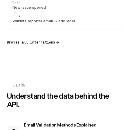
WHEN
New issue opened
THEN
Validate reporter email → add label
Browse all integrations
LEARN
Understand the data behind the
API.
Email Validation Methods Explained