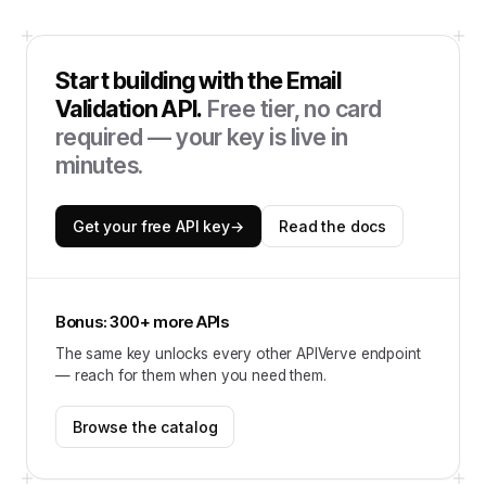
Start building with the
Email
Validation API
.
Free tier, no card
required — your key is live in
minutes.
Get your free API key
→
Read the docs
Bonus: 300+ more APIs
The same key unlocks every other APIVerve endpoint
— reach for them when you need them.
Browse the catalog