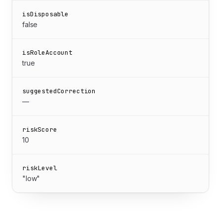
isDisposable
false
isRoleAccount
true
suggestedCorrection
—
riskScore
10
riskLevel
"low"