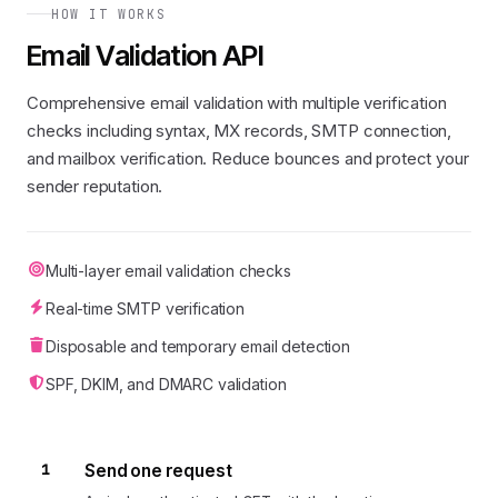
HOW IT WORKS
Email Validation API
Comprehensive email validation with multiple verification
checks including syntax, MX records, SMTP connection,
and mailbox verification. Reduce bounces and protect your
sender reputation.
Multi-layer email validation checks
Real-time SMTP verification
Disposable and temporary email detection
SPF, DKIM, and DMARC validation
1
Send one request