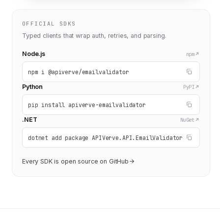
OFFICIAL SDKS
Typed clients that wrap auth, retries, and parsing.
Node.js
npm
npm i @apiverve/emailvalidator
Python
PyPI
pip install apiverve-emailvalidator
.NET
NuGet
dotnet add package APIVerve.API.EmailValidator
Every SDK is open source on GitHub