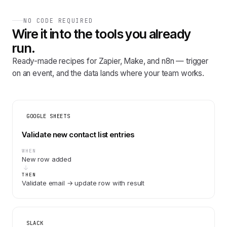
NO CODE REQUIRED
Wire it into the tools you already
run.
Ready-made recipes for Zapier, Make, and n8n — trigger
on an event, and the data lands where your team works.
GOOGLE SHEETS
Validate new contact list entries
WHEN
New row added
THEN
Validate email → update row with result
SLACK