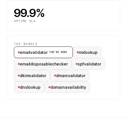
99.9%
UPTIME SLA
THE BUNDLE
emailvalidator
mxlookup
YOU’RE HERE
emaildisposablechecker
spfvalidator
dkimvalidator
dmarcvalidator
dnslookup
domainavailability