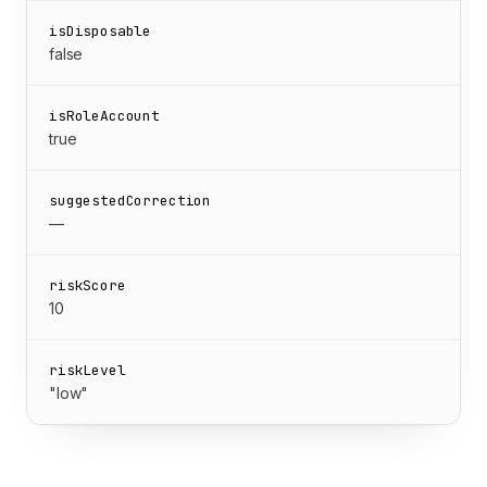
isDisposable
false
isRoleAccount
true
suggestedCorrection
—
riskScore
10
riskLevel
"low"