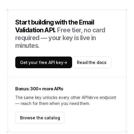
Start building with the
Email
Validation API
.
Free tier, no card
required — your key is live in
minutes.
Get your free API key
→
Read the docs
Bonus: 300+ more APIs
The same key unlocks every other APIVerve endpoint
— reach for them when you need them.
Browse the catalog