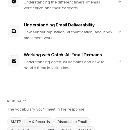
Understanding the different layers of email
verification and their tradeoffs.
Understanding Email Deliverability
How sender reputation, authentication, and inbox
placement work.
Working with Catch-All Email Domains
Understanding catch-all domains and how to
handle them in validation.
GLOSSARY
The vocabulary you'll meet in the response.
SMTP
MX Records
Disposable Email