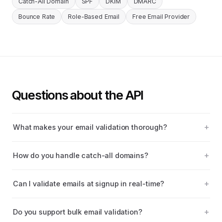
Catch-All Domain
SPF
DKIM
DMARC
Bounce Rate
Role-Based Email
Free Email Provider
Questions about the API
What makes your email validation thorough?
How do you handle catch-all domains?
Can I validate emails at signup in real-time?
Do you support bulk email validation?