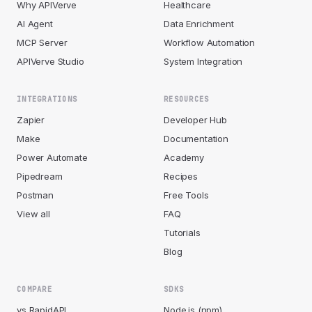
Why APIVerve
Healthcare
AI Agent
Data Enrichment
MCP Server
Workflow Automation
APIVerve Studio
System Integration
INTEGRATIONS
RESOURCES
Zapier
Developer Hub
Make
Documentation
Power Automate
Academy
Pipedream
Recipes
Postman
Free Tools
View all
FAQ
Tutorials
Blog
COMPARE
SDKS
vs RapidAPI
Node.js (npm)