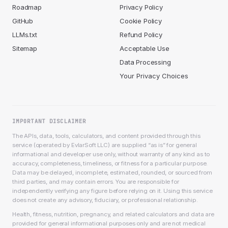
Roadmap
Privacy Policy
GitHub
Cookie Policy
LLMs.txt
Refund Policy
Sitemap
Acceptable Use
Data Processing
Your Privacy Choices
IMPORTANT DISCLAIMER
The APIs, data, tools, calculators, and content provided through this
service (operated by EvlarSoft LLC) are supplied “as is” for general
informational and developer use only, without warranty of any kind as to
accuracy, completeness, timeliness, or fitness for a particular purpose.
Data may be delayed, incomplete, estimated, rounded, or sourced from
third parties, and may contain errors. You are responsible for
independently verifying any figure before relying on it. Using this service
does not create any advisory, fiduciary, or professional relationship.
Health, fitness, nutrition, pregnancy, and related calculators and data are
provided for general informational purposes only and are not medical