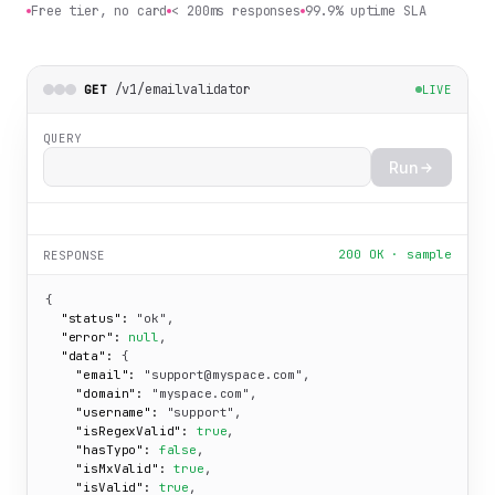
Free tier, no card
< 200ms responses
99.9% uptime SLA
/v1/emailvalidator
GET
LIVE
QUERY
Run
200 OK · sample
RESPONSE
{

"status":
"ok"
,

"error":
null
,

"data":
 {

"email":
"support@myspace.com"
,

"domain":
"myspace.com"
,

"username":
"support"
,

"isRegexValid":
true
,

"hasTypo":
false
,

"isMxValid":
true
,

"isValid":
true
,
