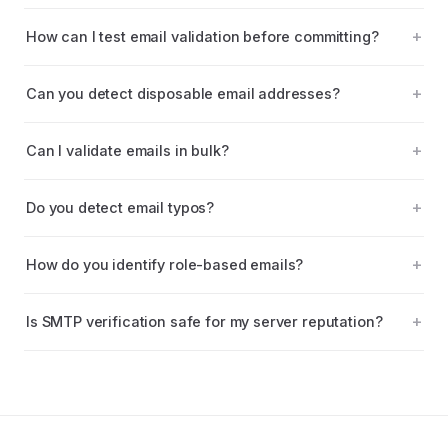
How can I test email validation before committing?
Can you detect disposable email addresses?
Can I validate emails in bulk?
Do you detect email typos?
How do you identify role-based emails?
Is SMTP verification safe for my server reputation?