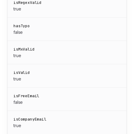
isRegexValid
true
hasTypo
false
isMxValid
true
isValid
true
isFreeEmail
false
isCompanyEmail
true