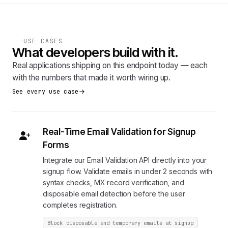
USE CASES
What developers build with it.
Real applications shipping on this endpoint today — each
with the numbers that made it worth wiring up.
See every use case
Real-Time Email Validation for Signup
Forms
Integrate our Email Validation API directly into your
signup flow. Validate emails in under 2 seconds with
syntax checks, MX record verification, and
disposable email detection before the user
completes registration.
Block disposable and temporary emails at signup