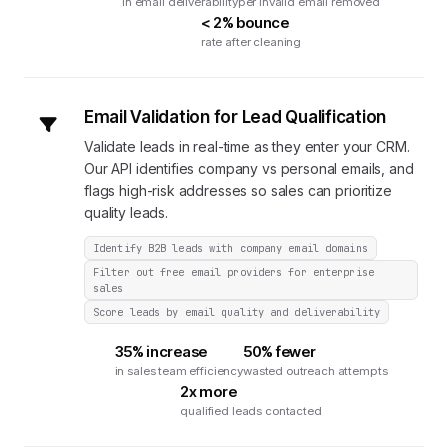
in email deliverability
per invalid email removed
< 2% bounce
rate after cleaning
Email Validation for Lead Qualification
Validate leads in real-time as they enter your CRM.
Our API identifies company vs personal emails, and
flags high-risk addresses so sales can prioritize
quality leads.
Identify B2B leads with company email domains
Filter out free email providers for enterprise
sales
Score leads by email quality and deliverability
35% increase
50% fewer
in sales team efficiency
wasted outreach attempts
2x more
qualified leads contacted