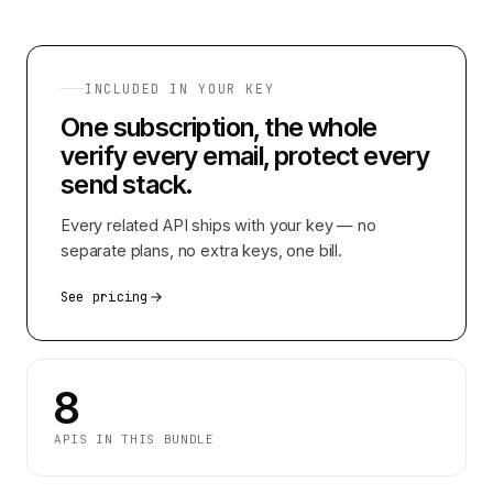
INCLUDED IN YOUR KEY
One subscription, the whole
verify every email, protect every
send
stack.
Every related API ships with your key — no
separate plans, no extra keys, one bill.
See pricing
8
APIS IN THIS BUNDLE