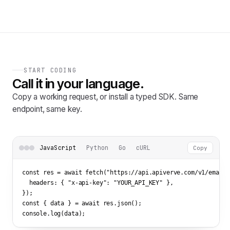
START CODING
Call it in your language.
Copy a working request, or install a typed SDK. Same
endpoint, same key.
JavaScript
Python
Go
cURL
Copy
const res = await fetch(
"https://api.apiverve.com/v1/emailv
  headers: { 
"x-api-key"
: 
"YOUR_API_KEY"
 },

});

const { data } = await res.json();

console.log(data);