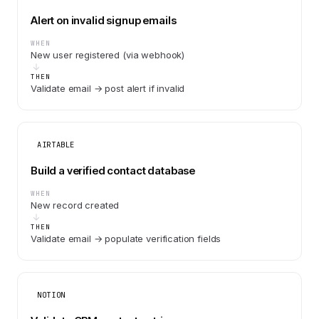
Alert on invalid signup emails
WHEN
New user registered (via webhook)
THEN
Validate email → post alert if invalid
AIRTABLE
Build a verified contact database
WHEN
New record created
THEN
Validate email → populate verification fields
NOTION