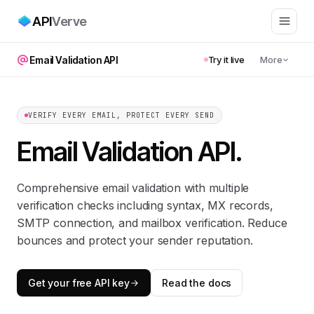
API
Verve
Email Validation API
Try it live
More
VERIFY EVERY EMAIL, PROTECT EVERY SEND
Email Validation API
.
Comprehensive email validation with multiple
verification checks including syntax, MX records,
SMTP connection, and mailbox verification. Reduce
bounces and protect your sender reputation.
Get your free API key
Read the docs