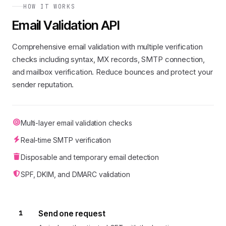
HOW IT WORKS
Email Validation API
Comprehensive email validation with multiple verification
checks including syntax, MX records, SMTP connection,
and mailbox verification. Reduce bounces and protect your
sender reputation.
Multi-layer email validation checks
Real-time SMTP verification
Disposable and temporary email detection
SPF, DKIM, and DMARC validation
1
Send one request