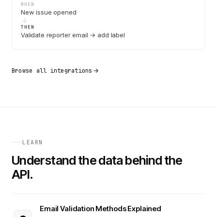
WHEN
New issue opened
THEN
Validate reporter email → add label
Browse all integrations
LEARN
Understand the data behind the
API.
Email Validation Methods Explained