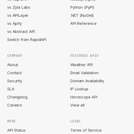
vs Zyla Labs
Python (PyPI)
vs APILayer
.NET (NuGet)
vs Apify
API Reference
vs Abstract API
Switch from RapidAPI
COMPANY
FEATURED APIS
About
Weather API
Contact
Email Validation
Security
Domain Availability
SLA
IP Lookup
Changelog
Horoscope API
Careers
View all
MORE
LEGAL
API Status
Terms of Service