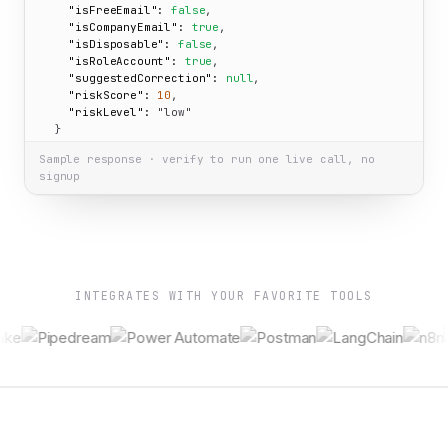
"isFreeEmail":
false
,

"isCompanyEmail":
true
,

"isDisposable":
false
,

"isRoleAccount":
true
,

"suggestedCorrection":
null
,

"riskScore":
10
,

"riskLevel":
"low"
  }

}
Sample response · verify to run one live call, no
signup
INTEGRATES WITH YOUR FAVORITE TOOLS