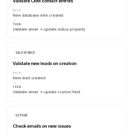
Validate CRM contact entries
WHEN
New database item created
THEN
Validate email → update status property
SALESFORCE
Validate new leads on creation
WHEN
New lead created
THEN
Validate email → update custom field
GITHUB
Check emails on new issues