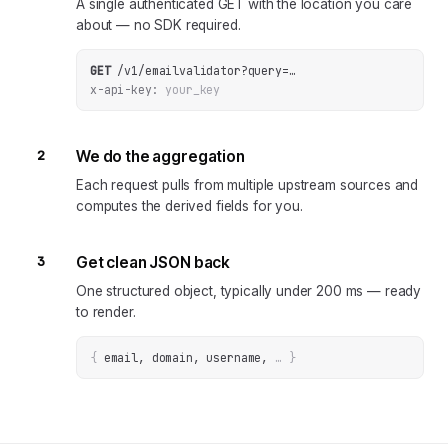
A single authenticated GET with the location you care
about — no SDK required.
GET
/v1/emailvalidator
?
query
=
…
x-api-key:
your_key
2
We do the aggregation
Each request pulls from multiple upstream sources and
computes the derived fields for you.
3
Get clean JSON back
One structured object, typically under 200 ms — ready
to render.
{
email, domain, username
, 
… 
}