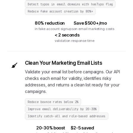
Detect typos in email domains with hasTypo flag
Reduce fake account creation by 80%+
80% reduction
Save $500+/mo
in fake account signups
on email marketing costs
< 2 seconds
validation response time
Clean Your Marketing Email Lists
Validate your email list before campaigns. Our API
checks each email for validity, identifies risky
addresses, and returns a clean list ready for your
campaigns.
Reduce bounce rates below 2%
Improve email deliverability by 20-30%
Identify catch-all and role-based addresses
20-30% boost
$2-5 saved