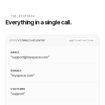
THE RESPONSE
Everything in a single call.
/v1/emailvalidator
application/json
email
"support@myspace.com"
domain
"myspace.com"
username
"support"