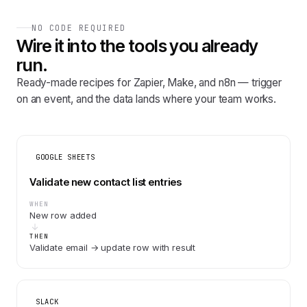
NO CODE REQUIRED
Wire it into the tools you already
run.
Ready-made recipes for Zapier, Make, and n8n — trigger
on an event, and the data lands where your team works.
GOOGLE SHEETS
Validate new contact list entries
WHEN
New row added
THEN
Validate email → update row with result
SLACK