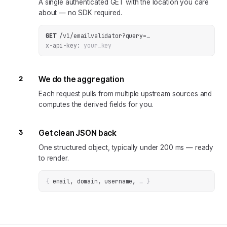
A single authenticated GET with the location you care
about — no SDK required.
GET
/v1/emailvalidator
?
query
=
…
x-api-key:
your_key
2
We do the aggregation
Each request pulls from multiple upstream sources and
computes the derived fields for you.
3
Get clean JSON back
One structured object, typically under 200 ms — ready
to render.
{
email, domain, username
, 
… 
}