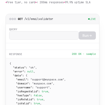
Free tier, no card
< 200ms responses
99.9% uptime SLA
/v1/emailvalidator
GET
LIVE
QUERY
Run
200 OK · sample
RESPONSE
{

"status":
"ok"
,

"error":
null
,

"data":
 {

"email":
"support@myspace.com"
,

"domain":
"myspace.com"
,

"username":
"support"
,

"isRegexValid":
true
,

"hasTypo":
false
,

"isMxValid":
true
,

"isValid":
true
,
