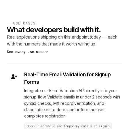
USE CASES
What developers build with it.
Real applications shipping on this endpoint today — each
with the numbers that made it worth wiring up.
See every use case
Real-Time Email Validation for Signup
Forms
Integrate our Email Validation API directly into your
signup flow. Validate emails in under 2 seconds with
syntax checks, MX record verification, and
disposable email detection before the user
completes registration.
Block disposable and temporary emails at signup