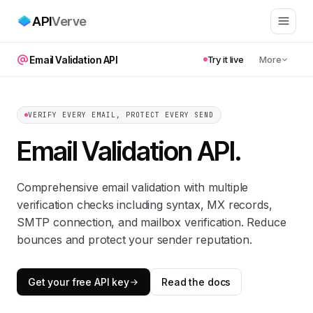
API
Verve
Email Validation API
Try it live
More
VERIFY EVERY EMAIL, PROTECT EVERY SEND
Email Validation API
.
Comprehensive email validation with multiple
verification checks including syntax, MX records,
SMTP connection, and mailbox verification. Reduce
bounces and protect your sender reputation.
Get your free API key
Read the docs