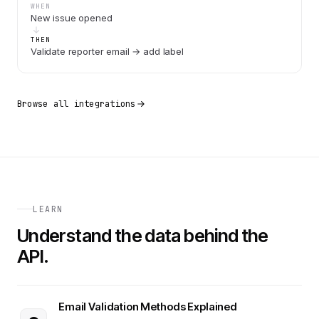
WHEN
New issue opened
THEN
Validate reporter email → add label
Browse all integrations
LEARN
Understand the data behind the
API.
Email Validation Methods Explained