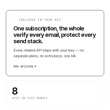
INCLUDED IN YOUR KEY
One subscription, the whole
verify every email, protect every
send
stack.
Every related API ships with your key — no
separate plans, no extra keys, one bill.
See pricing
8
APIS IN THIS BUNDLE