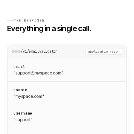
THE RESPONSE
Everything in a single call.
/v1/emailvalidator
application/json
email
"support@myspace.com"
domain
"myspace.com"
username
"support"