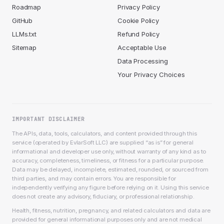
Roadmap
Privacy Policy
GitHub
Cookie Policy
LLMs.txt
Refund Policy
Sitemap
Acceptable Use
Data Processing
Your Privacy Choices
IMPORTANT DISCLAIMER
The APIs, data, tools, calculators, and content provided through this
service (operated by EvlarSoft LLC) are supplied “as is” for general
informational and developer use only, without warranty of any kind as to
accuracy, completeness, timeliness, or fitness for a particular purpose.
Data may be delayed, incomplete, estimated, rounded, or sourced from
third parties, and may contain errors. You are responsible for
independently verifying any figure before relying on it. Using this service
does not create any advisory, fiduciary, or professional relationship.
Health, fitness, nutrition, pregnancy, and related calculators and data are
provided for general informational purposes only and are not medical