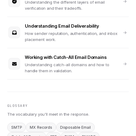
Understanding the different layers of email
verification and their tradeoffs.
Understanding Email Deliverability
How sender reputation, authentication, and inbox
placement work.
Working with Catch-All Email Domains
Understanding catch-all domains and how to
handle them in validation.
GLOSSARY
The vocabulary you'll meet in the response.
SMTP
MX Records
Disposable Email