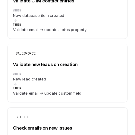
Validate CRM contact entries
WHEN
New database item created
THEN
Validate email → update status property
SALESFORCE
Validate new leads on creation
WHEN
New lead created
THEN
Validate email → update custom field
GITHUB
Check emails on new issues