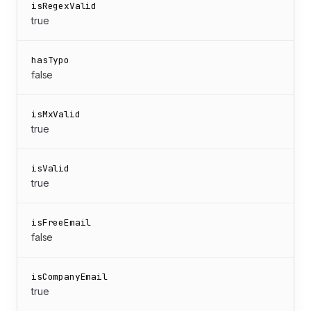
isRegexValid
true
hasTypo
false
isMxValid
true
isValid
true
isFreeEmail
false
isCompanyEmail
true