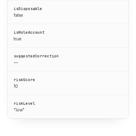
isDisposable
false
isRoleAccount
true
suggestedCorrection
—
riskScore
10
riskLevel
"low"