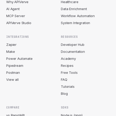
Why APIVerve
Healthcare
AI Agent
Data Enrichment
MCP Server
Workflow Automation
APIVerve Studio
System Integration
INTEGRATIONS
RESOURCES
Zapier
Developer Hub
Make
Documentation
Power Automate
Academy
Pipedream
Recipes
Postman
Free Tools
View all
FAQ
Tutorials
Blog
COMPARE
SDKS
vs RapidAPI
Node.js (npm)