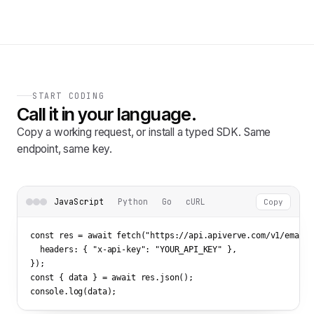
START CODING
Call it in your language.
Copy a working request, or install a typed SDK. Same
endpoint, same key.
JavaScript
Python
Go
cURL
Copy
const res = await fetch(
"https://api.apiverve.com/v1/emailv
  headers: { 
"x-api-key"
: 
"YOUR_API_KEY"
 },

});

const { data } = await res.json();

console.log(data);