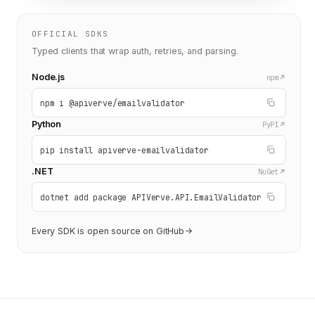
OFFICIAL SDKS
Typed clients that wrap auth, retries, and parsing.
Node.js
npm
npm i @apiverve/emailvalidator
Python
PyPI
pip install apiverve-emailvalidator
.NET
NuGet
dotnet add package APIVerve.API.EmailValidator
Every SDK is open source on GitHub