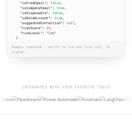
"isFreeEmail":
false
,

"isCompanyEmail":
true
,

"isDisposable":
false
,

"isRoleAccount":
true
,

"suggestedCorrection":
null
,

"riskScore":
10
,

"riskLevel":
"low"
  }

}
Sample response · verify to run one live call, no
signup
INTEGRATES WITH YOUR FAVORITE TOOLS