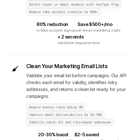
Detect typos in email domains with hasTypo flag
Reduce fake account creation by 80%+
80% reduction
Save $500+/mo
in fake account signups
on email marketing costs
< 2 seconds
validation response time
Clean Your Marketing Email Lists
Validate your email list before campaigns. Our API
checks each email for validity, identifies risky
addresses, and returns a clean list ready for your
campaigns.
Reduce bounce rates below 2%
Improve email deliverability by 20-30%
Identify catch-all and role-based addresses
20-30% boost
$2-5 saved