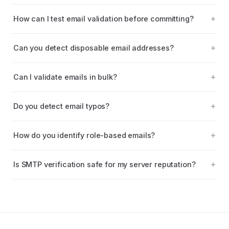
How can I test email validation before committing?
Can you detect disposable email addresses?
Can I validate emails in bulk?
Do you detect email typos?
How do you identify role-based emails?
Is SMTP verification safe for my server reputation?