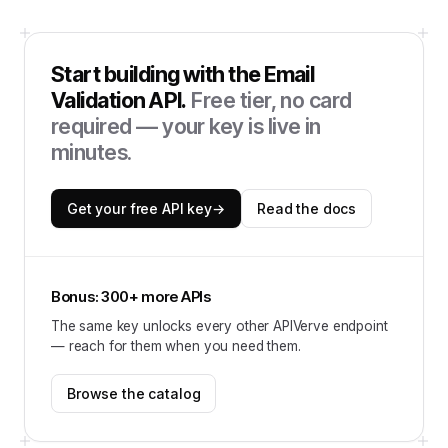
Start building with the
Email
Validation API
.
Free tier, no card
required — your key is live in
minutes.
Get your free API key
→
Read the docs
Bonus: 300+ more APIs
The same key unlocks every other APIVerve endpoint
— reach for them when you need them.
Browse the catalog