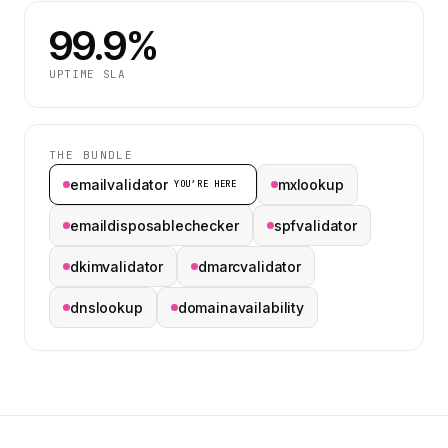
99.9%
UPTIME SLA
THE BUNDLE
emailvalidator
mxlookup
YOU’RE HERE
emaildisposablechecker
spfvalidator
dkimvalidator
dmarcvalidator
dnslookup
domainavailability