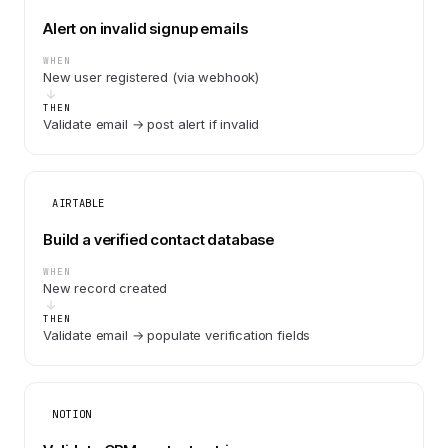
Alert on invalid signup emails
WHEN
New user registered (via webhook)
THEN
Validate email → post alert if invalid
AIRTABLE
Build a verified contact database
WHEN
New record created
THEN
Validate email → populate verification fields
NOTION