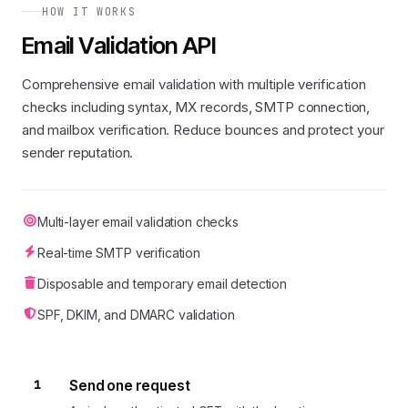
HOW IT WORKS
Email Validation API
Comprehensive email validation with multiple verification
checks including syntax, MX records, SMTP connection,
and mailbox verification. Reduce bounces and protect your
sender reputation.
Multi-layer email validation checks
Real-time SMTP verification
Disposable and temporary email detection
SPF, DKIM, and DMARC validation
1
Send one request