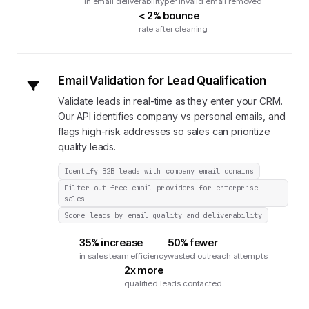
in email deliverability
per invalid email removed
< 2% bounce
rate after cleaning
Email Validation for Lead Qualification
Validate leads in real-time as they enter your CRM.
Our API identifies company vs personal emails, and
flags high-risk addresses so sales can prioritize
quality leads.
Identify B2B leads with company email domains
Filter out free email providers for enterprise
sales
Score leads by email quality and deliverability
35% increase
50% fewer
in sales team efficiency
wasted outreach attempts
2x more
qualified leads contacted