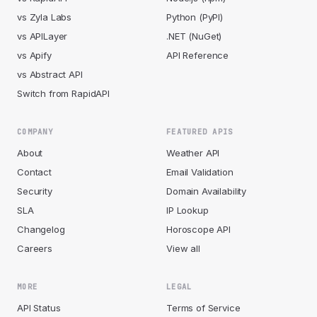
vs Zyla Labs
Python (PyPI)
vs APILayer
.NET (NuGet)
vs Apify
API Reference
vs Abstract API
Switch from RapidAPI
COMPANY
FEATURED APIS
About
Weather API
Contact
Email Validation
Security
Domain Availability
SLA
IP Lookup
Changelog
Horoscope API
Careers
View all
MORE
LEGAL
API Status
Terms of Service