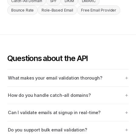
Catch-All Domain
SPF
DKIM
DMARC
Bounce Rate
Role-Based Email
Free Email Provider
Questions about the API
What makes your email validation thorough?
How do you handle catch-all domains?
Can I validate emails at signup in real-time?
Do you support bulk email validation?